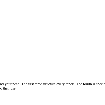
d your need. The first three structure every report. The fourth is specif
o their use.