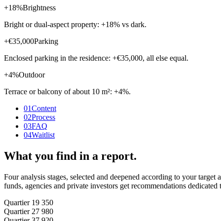
+18%
Brightness
Bright or dual-aspect property: +18% vs dark.
+€35,000
Parking
Enclosed parking in the residence: +€35,000, all else equal.
+4%
Outdoor
Terrace or balcony of about 10 m²: +4%.
01
Content
02
Process
03
FAQ
04
Waitlist
What you find in a report.
Four analysis stages, selected and deepened according to your target an
funds, agencies and private investors get recommendations dedicated t
Quartier 1
9 350
Quartier 2
7 980
Quartier 3
7 920