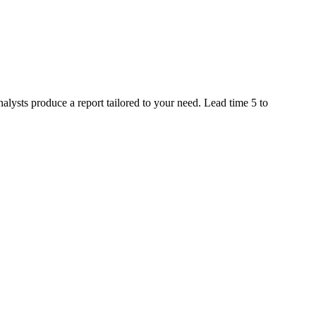
alysts produce a report tailored to your need. Lead time 5 to