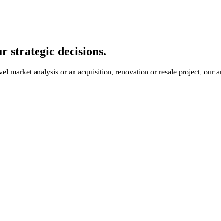
r strategic decisions.
 market analysis or an acquisition, renovation or resale project, our an