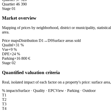
Quartier 4
6 390
Stage 01
Market overview
Mapping of prices by neighborhood, district or municipality, statistic
area.
Price maps
Distribution D1→D9
Surface areas sold
Qualité
+31 %
Vue
+9 %
DPE
+24 %
Parking
+16 800 €
Stage 02
Quantified valuation criteria
Real, isolated impact of each factor on a property's price: surface ar
% impacts
Surface · Quality · EPC
View · Parking · Outdoor
T1
T2
T3
T4