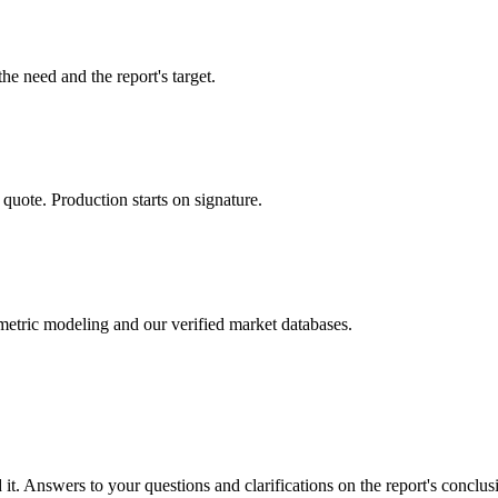
he need and the report's target.
 quote. Production starts on signature.
metric modeling and our verified market databases.
t. Answers to your questions and clarifications on the report's conclus