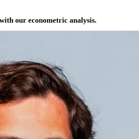
with our econometric analysis.