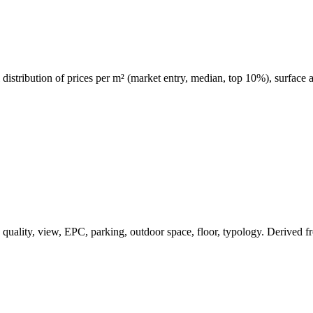
al distribution of prices per m² (market entry, median, top 10%), surface
ea, quality, view, EPC, parking, outdoor space, floor, typology. Derived