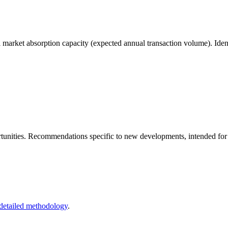
arket absorption capacity (expected annual transaction volume). Identi
unities. Recommendations specific to new developments, intended for rea
detailed methodology
.