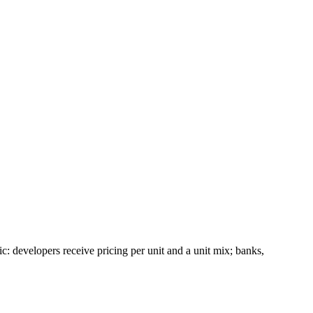
ic: developers receive pricing per unit and a unit mix; banks,