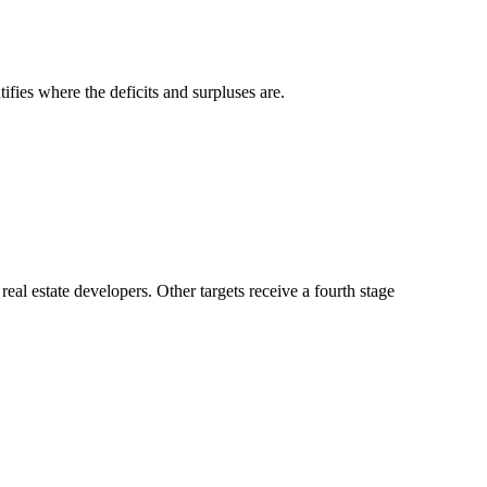
fies where the deficits and surpluses are.
l estate developers. Other targets receive a fourth stage