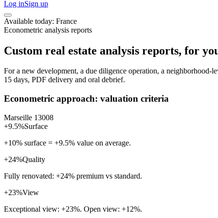
Log in
Sign up
Available today: France
Econometric analysis reports
Custom real estate analysis reports, for you
For a new development, a due diligence operation, a neighborhood-level
15 days, PDF delivery and oral debrief.
Econometric approach: valuation criteria
Marseille 13008
+9.5%
Surface
+10% surface = +9.5% value on average.
+24%
Quality
Fully renovated: +24% premium vs standard.
+23%
View
Exceptional view: +23%. Open view: +12%.