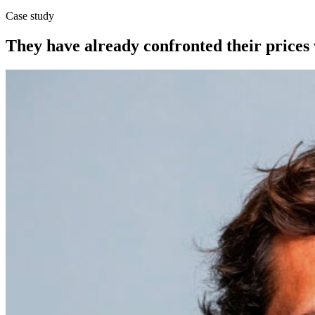
Case study
They have already confronted their prices 