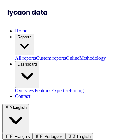
Home
Reports
All reports
Custom reports
Online
Methodology
Dashboard
Overview
Features
Expertise
Pricing
Contact
🇺🇸
English
🇫🇷
Français
🇧🇷
Português
🇺🇸
English