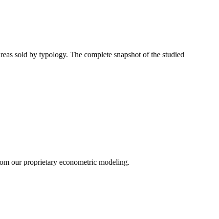
 areas sold by typology. The complete snapshot of the studied
 from our proprietary econometric modeling.