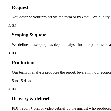
Request
You describe your project via the form or by email. We qualify t
02
Scoping & quote
We define the scope (area, depth, analysis included) and issue a
03
Production
Our team of analysts produces the report, leveraging our econo
5 to 15 days
04
Delivery & debrief
PDF report + oral or video debrief by the analyst who produced i