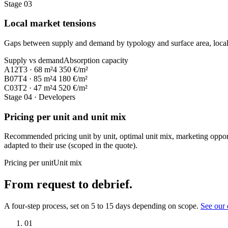
Stage 03
Local market tensions
Gaps between supply and demand by typology and surface area, local m
Supply vs demand
Absorption capacity
A12
T3 · 68 m²
4 350 €/m²
B07
T4 · 85 m²
4 180 €/m²
C03
T2 · 47 m²
4 520 €/m²
Stage 04
· Developers
Pricing per unit and unit mix
Recommended pricing unit by unit, optimal unit mix, marketing opport
adapted to their use (scoped in the quote).
Pricing per unit
Unit mix
From request to debrief.
A four-step process, set on 5 to 15 days depending on scope.
See our 
01