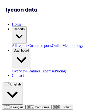
Home
Reports
All reports
Custom reports
Online
Methodology
Dashboard
Overview
Features
Expertise
Pricing
Contact
🇺🇸
English
🇫🇷
Français
🇧🇷
Português
🇺🇸
English