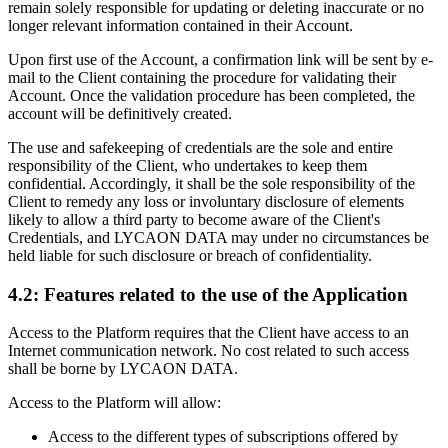
remain solely responsible for updating or deleting inaccurate or no
longer relevant information contained in their Account.
Upon first use of the Account, a confirmation link will be sent by e-
mail to the Client containing the procedure for validating their
Account. Once the validation procedure has been completed, the
account will be definitively created.
The use and safekeeping of credentials are the sole and entire
responsibility of the Client, who undertakes to keep them
confidential. Accordingly, it shall be the sole responsibility of the
Client to remedy any loss or involuntary disclosure of elements
likely to allow a third party to become aware of the Client's
Credentials, and LYCAON DATA may under no circumstances be
held liable for such disclosure or breach of confidentiality.
4.2: Features related to the use of the Application
Access to the Platform requires that the Client have access to an
Internet communication network. No cost related to such access
shall be borne by LYCAON DATA.
Access to the Platform will allow:
Access to the different types of subscriptions offered by