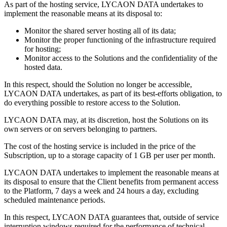
As part of the hosting service, LYCAON DATA undertakes to
implement the reasonable means at its disposal to:
Monitor the shared server hosting all of its data;
Monitor the proper functioning of the infrastructure required
for hosting;
Monitor access to the Solutions and the confidentiality of the
hosted data.
In this respect, should the Solution no longer be accessible,
LYCAON DATA undertakes, as part of its best-efforts obligation, to
do everything possible to restore access to the Solution.
LYCAON DATA may, at its discretion, host the Solutions on its
own servers or on servers belonging to partners.
The cost of the hosting service is included in the price of the
Subscription, up to a storage capacity of 1 GB per user per month.
LYCAON DATA undertakes to implement the reasonable means at
its disposal to ensure that the Client benefits from permanent access
to the Platform, 7 days a week and 24 hours a day, excluding
scheduled maintenance periods.
In this respect, LYCAON DATA guarantees that, outside of service
interruption windows required for the performance of technical,