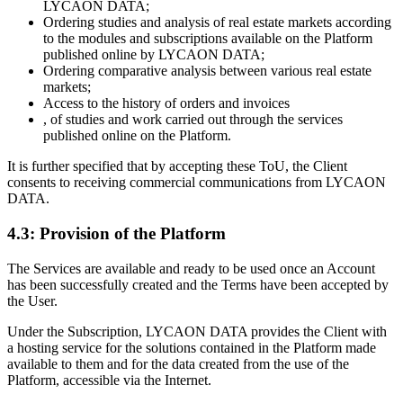
LYCAON DATA;
Ordering studies and analysis of real estate markets according
to the modules and subscriptions available on the Platform
published online by LYCAON DATA;
Ordering comparative analysis between various real estate
markets;
Access to the history of orders and invoices
, of studies and work carried out through the services
published online on the Platform.
It is further specified that by accepting these ToU, the Client
consents to receiving commercial communications from LYCAON
DATA.
4.3: Provision of the Platform
The Services are available and ready to be used once an Account
has been successfully created and the Terms have been accepted by
the User.
Under the Subscription, LYCAON DATA provides the Client with
a hosting service for the solutions contained in the Platform made
available to them and for the data created from the use of the
Platform, accessible via the Internet.