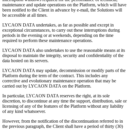
maintenance and update operations on the Platform, which will have
been notified to the Client in advance by e-mail, the Solutions will
be accessible at all times.
LYCAON DATA undertakes, as far as possible and except in
exceptional circumstances, to carry out these interruptions during
periods in the evening or at weekends, depending on the time
required to perform these maintenance operations.
LYCAON DATA also undertakes to use the reasonable means at its
disposal to maintain the integrity, security and confidentiality of the
data hosted on its servers.
LYCAON DATA may update, decommission or modify parts of the
Platform during the term of the contract. This includes any
corrective and evolutionary maintenance operation that may be
carried out by LYCAON DATA on the Platform.
In particular, LYCAON DATA reserves the right, at its sole
discretion, to discontinue at any time the support, distribution, sale or
licensing of any of the features of the Platform without any liability
of any kind whatsoever.
However, from the notification of the discontinuation referred to in
the previous paragraph, the Client shall have a period of thirty (30)