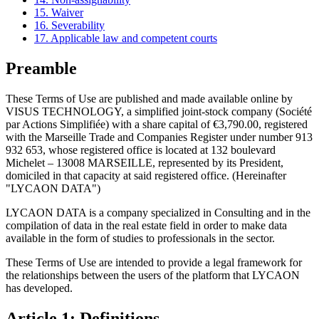
15. Waiver
16. Severability
17. Applicable law and competent courts
Preamble
These Terms of Use are published and made available online by
VISUS TECHNOLOGY, a simplified joint-stock company (Société
par Actions Simplifiée) with a share capital of €3,790.00, registered
with the Marseille Trade and Companies Register under number 913
932 653, whose registered office is located at 132 boulevard
Michelet – 13008 MARSEILLE, represented by its President,
domiciled in that capacity at said registered office. (Hereinafter
"LYCAON DATA")
LYCAON DATA is a company specialized in Consulting and in the
compilation of data in the real estate field in order to make data
available in the form of studies to professionals in the sector.
These Terms of Use are intended to provide a legal framework for
the relationships between the users of the platform that LYCAON
has developed.
Article 1: Definitions