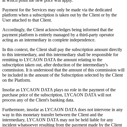
at which point the new price will apply.
Payment for the Services may only be made via the dedicated
platform when a subscription is taken out by the Client or by the
User attached to that Client.
Accordingly, the Client acknowledges being informed that the
payment platform is entirely managed by a third-party operator
acting as an intermediary in complete independence.
In this context, the Client shall pay the subscription amount directly
to this intermediary, and this intermediary shall be responsible for
remitting to LYCAON DATA the amount relating to the
subscription taken out, after deduction of the intermediary's
commission. It is understood that the amount of this commission will
be included in the amount of the Subscription selected by the Client
on the Platform.
Insofar as LYCAON DATA plays no role in the payment of the
purchase price of the subscription, LYCAON DATA will not
process any of the Client's banking data.
Furthermore, insofar as LYCAON DATA does not intervene in any
way in this monetary transfer between the Client and the
intermediary, LYCAON DATA may not be held liable for any
incident whatsoever resulting from the payment made by the Client