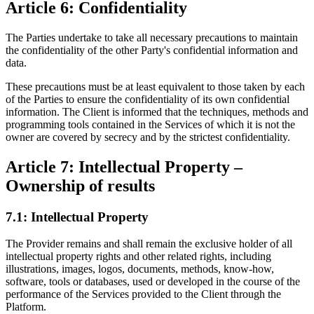
Article 6: Confidentiality
The Parties undertake to take all necessary precautions to maintain
the confidentiality of the other Party's confidential information and
data.
These precautions must be at least equivalent to those taken by each
of the Parties to ensure the confidentiality of its own confidential
information. The Client is informed that the techniques, methods and
programming tools contained in the Services of which it is not the
owner are covered by secrecy and by the strictest confidentiality.
Article 7: Intellectual Property –
Ownership of results
7.1: Intellectual Property
The Provider remains and shall remain the exclusive holder of all
intellectual property rights and other related rights, including
illustrations, images, logos, documents, methods, know-how,
software, tools or databases, used or developed in the course of the
performance of the Services provided to the Client through the
Platform.