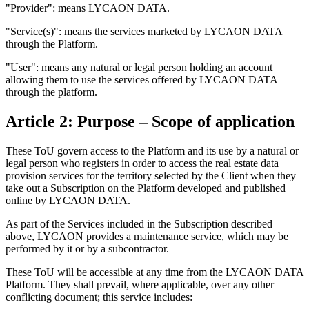
"Provider": means LYCAON DATA.
"Service(s)": means the services marketed by LYCAON DATA
through the Platform.
"User": means any natural or legal person holding an account
allowing them to use the services offered by LYCAON DATA
through the platform.
Article 2: Purpose – Scope of application
These ToU govern access to the Platform and its use by a natural or
legal person who registers in order to access the real estate data
provision services for the territory selected by the Client when they
take out a Subscription on the Platform developed and published
online by LYCAON DATA.
As part of the Services included in the Subscription described
above, LYCAON provides a maintenance service, which may be
performed by it or by a subcontractor.
These ToU will be accessible at any time from the LYCAON DATA
Platform. They shall prevail, where applicable, over any other
conflicting document; this service includes: