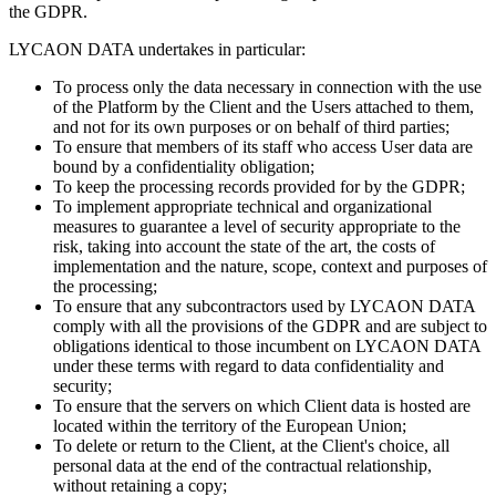
the GDPR.
LYCAON DATA undertakes in particular:
To process only the data necessary in connection with the use
of the Platform by the Client and the Users attached to them,
and not for its own purposes or on behalf of third parties;
To ensure that members of its staff who access User data are
bound by a confidentiality obligation;
To keep the processing records provided for by the GDPR;
To implement appropriate technical and organizational
measures to guarantee a level of security appropriate to the
risk, taking into account the state of the art, the costs of
implementation and the nature, scope, context and purposes of
the processing;
To ensure that any subcontractors used by LYCAON DATA
comply with all the provisions of the GDPR and are subject to
obligations identical to those incumbent on LYCAON DATA
under these terms with regard to data confidentiality and
security;
To ensure that the servers on which Client data is hosted are
located within the territory of the European Union;
To delete or return to the Client, at the Client's choice, all
personal data at the end of the contractual relationship,
without retaining a copy;