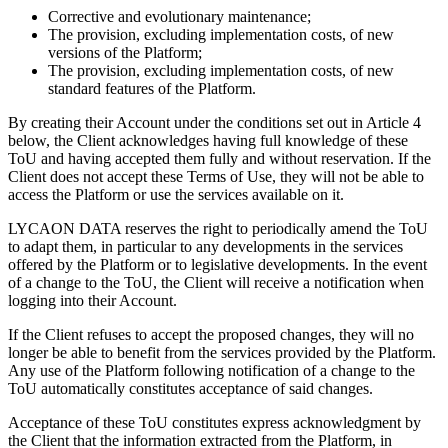
Corrective and evolutionary maintenance;
The provision, excluding implementation costs, of new
versions of the Platform;
The provision, excluding implementation costs, of new
standard features of the Platform.
By creating their Account under the conditions set out in Article 4
below, the Client acknowledges having full knowledge of these
ToU and having accepted them fully and without reservation. If the
Client does not accept these Terms of Use, they will not be able to
access the Platform or use the services available on it.
LYCAON DATA reserves the right to periodically amend the ToU
to adapt them, in particular to any developments in the services
offered by the Platform or to legislative developments. In the event
of a change to the ToU, the Client will receive a notification when
logging into their Account.
If the Client refuses to accept the proposed changes, they will no
longer be able to benefit from the services provided by the Platform.
Any use of the Platform following notification of a change to the
ToU automatically constitutes acceptance of said changes.
Acceptance of these ToU constitutes express acknowledgment by
the Client that the information extracted from the Platform, in