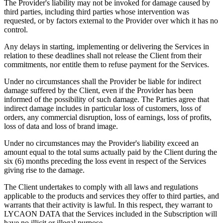
The Provider's liability may not be invoked for damage caused by
third parties, including third parties whose intervention was
requested, or by factors external to the Provider over which it has no
control.
Any delays in starting, implementing or delivering the Services in
relation to these deadlines shall not release the Client from their
commitments, nor entitle them to refuse payment for the Services.
Under no circumstances shall the Provider be liable for indirect
damage suffered by the Client, even if the Provider has been
informed of the possibility of such damage. The Parties agree that
indirect damage includes in particular loss of customers, loss of
orders, any commercial disruption, loss of earnings, loss of profits,
loss of data and loss of brand image.
Under no circumstances may the Provider's liability exceed an
amount equal to the total sums actually paid by the Client during the
six (6) months preceding the loss event in respect of the Services
giving rise to the damage.
The Client undertakes to comply with all laws and regulations
applicable to the products and services they offer to third parties, and
warrants that their activity is lawful. In this respect, they warrant to
LYCAON DATA that the Services included in the Subscription will
have no illicit or illegal purpose.