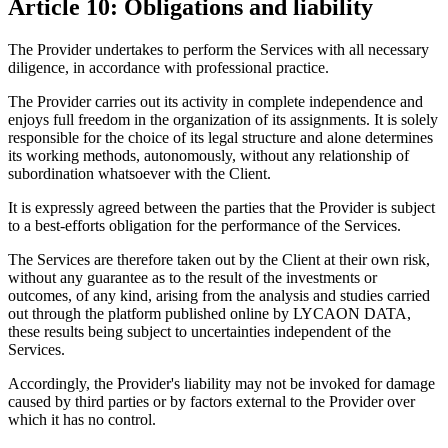
Article 10: Obligations and liability
The Provider undertakes to perform the Services with all necessary
diligence, in accordance with professional practice.
The Provider carries out its activity in complete independence and
enjoys full freedom in the organization of its assignments. It is solely
responsible for the choice of its legal structure and alone determines
its working methods, autonomously, without any relationship of
subordination whatsoever with the Client.
It is expressly agreed between the parties that the Provider is subject
to a best-efforts obligation for the performance of the Services.
The Services are therefore taken out by the Client at their own risk,
without any guarantee as to the result of the investments or
outcomes, of any kind, arising from the analysis and studies carried
out through the platform published online by LYCAON DATA,
these results being subject to uncertainties independent of the
Services.
Accordingly, the Provider's liability may not be invoked for damage
caused by third parties or by factors external to the Provider over
which it has no control.