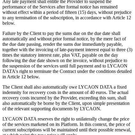
Any late payment shall entitle the Provider to suspend the
performance of the Services after formal notice has remained
without effect within a period of fifteen (15) days, without prejudice
to any termination of the subscription, in accordance with Article 12
below.
Failure by the Client to pay the sums due on the due date shall
automatically and without prior formal notice, by the mere fact of
the due date passing, render the sums due immediately payable,
together with the invoicing of late-payment interest equal to three (3)
times the statutory interest rate, plus VAT, payable on the day
following the due date shown on the invoice, without prejudice to
the suspension of the services until full payment and to LYCAON
DATA's right to terminate the Contract under the conditions detailed
in Article 12 below.
The Client shall also automatically owe LYCAON DATA a fixed
indemnity for recovery costs in the amount of 40 euros. The actual
recovery costs incurred by the Provider, exceeding this sum, shall
also automatically be borne by the Client, upon simple presentation
of the relevant supporting documents by LYCAON.
LYCAON DATA reserves the right to unilaterally change the price
of the services marketed on its Platform. In this context, the price of
current subscriptions will be maintained until their possible renewal,