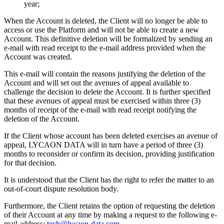
year;
When the Account is deleted, the Client will no longer be able to
access or use the Platform and will not be able to create a new
Account. This definitive deletion will be formalized by sending an
e-mail with read receipt to the e-mail address provided when the
Account was created.
This e-mail will contain the reasons justifying the deletion of the
Account and will set out the avenues of appeal available to
challenge the decision to delete the Account. It is further specified
that these avenues of appeal must be exercised within three (3)
months of receipt of the e-mail with read receipt notifying the
deletion of the Account.
If the Client whose account has been deleted exercises an avenue of
appeal, LYCAON DATA will in turn have a period of three (3)
months to reconsider or confirm its decision, providing justification
for that decision.
It is understood that the Client has the right to refer the matter to an
out-of-court dispute resolution body.
Furthermore, the Client retains the option of requesting the deletion
of their Account at any time by making a request to the following e-
mail address:
tech@lycaon-data.com