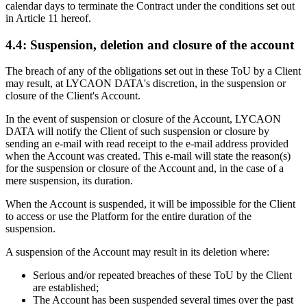
calendar days to terminate the Contract under the conditions set out
in Article 11 hereof.
4.4: Suspension, deletion and closure of the account
The breach of any of the obligations set out in these ToU by a Client
may result, at LYCAON DATA's discretion, in the suspension or
closure of the Client's Account.
In the event of suspension or closure of the Account, LYCAON
DATA will notify the Client of such suspension or closure by
sending an e-mail with read receipt to the e-mail address provided
when the Account was created. This e-mail will state the reason(s)
for the suspension or closure of the Account and, in the case of a
mere suspension, its duration.
When the Account is suspended, it will be impossible for the Client
to access or use the Platform for the entire duration of the
suspension.
A suspension of the Account may result in its deletion where:
Serious and/or repeated breaches of these ToU by the Client
are established;
The Account has been suspended several times over the past