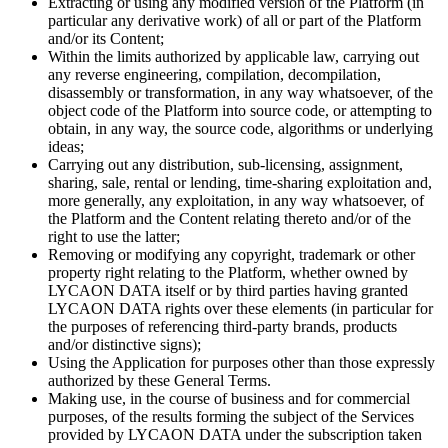
Extracting or using any modified version of the Platform (in
particular any derivative work) of all or part of the Platform
and/or its Content;
Within the limits authorized by applicable law, carrying out
any reverse engineering, compilation, decompilation,
disassembly or transformation, in any way whatsoever, of the
object code of the Platform into source code, or attempting to
obtain, in any way, the source code, algorithms or underlying
ideas;
Carrying out any distribution, sub-licensing, assignment,
sharing, sale, rental or lending, time-sharing exploitation and,
more generally, any exploitation, in any way whatsoever, of
the Platform and the Content relating thereto and/or of the
right to use the latter;
Removing or modifying any copyright, trademark or other
property right relating to the Platform, whether owned by
LYCAON DATA itself or by third parties having granted
LYCAON DATA rights over these elements (in particular for
the purposes of referencing third-party brands, products
and/or distinctive signs);
Using the Application for purposes other than those expressly
authorized by these General Terms.
Making use, in the course of business and for commercial
purposes, of the results forming the subject of the Services
provided by LYCAON DATA under the subscription taken