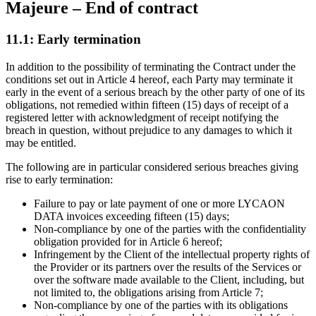
Majeure – End of contract
11.1: Early termination
In addition to the possibility of terminating the Contract under the
conditions set out in Article 4 hereof, each Party may terminate it
early in the event of a serious breach by the other party of one of its
obligations, not remedied within fifteen (15) days of receipt of a
registered letter with acknowledgment of receipt notifying the
breach in question, without prejudice to any damages to which it
may be entitled.
The following are in particular considered serious breaches giving
rise to early termination:
Failure to pay or late payment of one or more LYCAON
DATA invoices exceeding fifteen (15) days;
Non-compliance by one of the parties with the confidentiality
obligation provided for in Article 6 hereof;
Infringement by the Client of the intellectual property rights of
the Provider or its partners over the results of the Services or
over the software made available to the Client, including, but
not limited to, the obligations arising from Article 7;
Non-compliance by one of the parties with its obligations