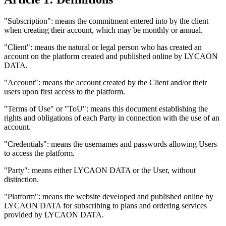
"Subscription": means the commitment entered into by the client
when creating their account, which may be monthly or annual.
"Client": means the natural or legal person who has created an
account on the platform created and published online by LYCAON
DATA.
"Account": means the account created by the Client and/or their
users upon first access to the platform.
"Terms of Use" or "ToU": means this document establishing the
rights and obligations of each Party in connection with the use of an
account.
"Credentials": means the usernames and passwords allowing Users
to access the platform.
"Party": means either LYCAON DATA or the User, without
distinction.
"Platform": means the website developed and published online by
LYCAON DATA for subscribing to plans and ordering services
provided by LYCAON DATA.