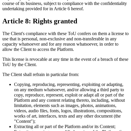
course of its business, subject to compliance with the confidentiality
undertaking provided for in Article 6 hereof.
Article 8: Rights granted
The Client's compliance with these ToU confers on them a license to
use that is personal, non-exclusive and non-transferable in any
capacity whatsoever and for any reason whatsoever, in order to
allow the Client to access the Platform.
This license is revocable at any time in the event of a breach of these
ToU by the Client.
The Client shall refrain in particular from:
Copying, reproducing, representing, exploiting or adapting,
on any medium whatsoever, and/or allowing a third party to
copy, reproduce, represent, exploit or adapt all or part of the
Platform and any content relating thereto, including, without
limitation, elements such as images, photos, animations,
videos, audio files, fonts, logos, illustrations, compositions,
works of art, interfaces, texts and any other document (the
"Content");
Extracting all or part of the Platform and/or its Content;