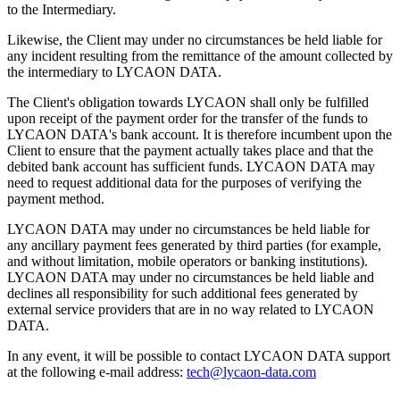
to the Intermediary.
Likewise, the Client may under no circumstances be held liable for
any incident resulting from the remittance of the amount collected by
the intermediary to LYCAON DATA.
The Client's obligation towards LYCAON shall only be fulfilled
upon receipt of the payment order for the transfer of the funds to
LYCAON DATA's bank account. It is therefore incumbent upon the
Client to ensure that the payment actually takes place and that the
debited bank account has sufficient funds. LYCAON DATA may
need to request additional data for the purposes of verifying the
payment method.
LYCAON DATA may under no circumstances be held liable for
any ancillary payment fees generated by third parties (for example,
and without limitation, mobile operators or banking institutions).
LYCAON DATA may under no circumstances be held liable and
declines all responsibility for such additional fees generated by
external service providers that are in no way related to LYCAON
DATA.
In any event, it will be possible to contact LYCAON DATA support
at the following e-mail address:
tech@lycaon-data.com