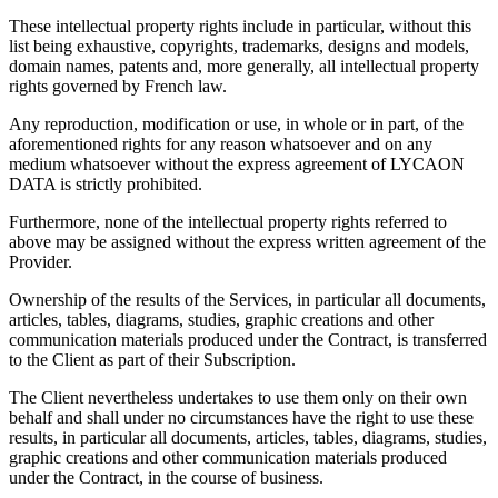
These intellectual property rights include in particular, without this
list being exhaustive, copyrights, trademarks, designs and models,
domain names, patents and, more generally, all intellectual property
rights governed by French law.
Any reproduction, modification or use, in whole or in part, of the
aforementioned rights for any reason whatsoever and on any
medium whatsoever without the express agreement of LYCAON
DATA is strictly prohibited.
Furthermore, none of the intellectual property rights referred to
above may be assigned without the express written agreement of the
Provider.
Ownership of the results of the Services, in particular all documents,
articles, tables, diagrams, studies, graphic creations and other
communication materials produced under the Contract, is transferred
to the Client as part of their Subscription.
The Client nevertheless undertakes to use them only on their own
behalf and shall under no circumstances have the right to use these
results, in particular all documents, articles, tables, diagrams, studies,
graphic creations and other communication materials produced
under the Contract, in the course of business.