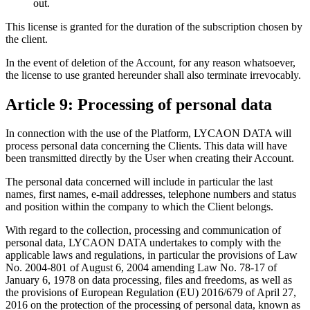
out.
This license is granted for the duration of the subscription chosen by
the client.
In the event of deletion of the Account, for any reason whatsoever,
the license to use granted hereunder shall also terminate irrevocably.
Article 9: Processing of personal data
In connection with the use of the Platform, LYCAON DATA will
process personal data concerning the Clients. This data will have
been transmitted directly by the User when creating their Account.
The personal data concerned will include in particular the last
names, first names, e-mail addresses, telephone numbers and status
and position within the company to which the Client belongs.
With regard to the collection, processing and communication of
personal data, LYCAON DATA undertakes to comply with the
applicable laws and regulations, in particular the provisions of Law
No. 2004-801 of August 6, 2004 amending Law No. 78-17 of
January 6, 1978 on data processing, files and freedoms, as well as
the provisions of European Regulation (EU) 2016/679 of April 27,
2016 on the protection of the processing of personal data, known as