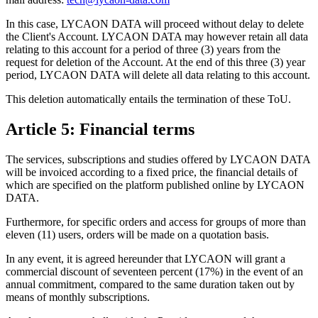
In this case, LYCAON DATA will proceed without delay to delete
the Client's Account. LYCAON DATA may however retain all data
relating to this account for a period of three (3) years from the
request for deletion of the Account. At the end of this three (3) year
period, LYCAON DATA will delete all data relating to this account.
This deletion automatically entails the termination of these ToU.
Article 5: Financial terms
The services, subscriptions and studies offered by LYCAON DATA
will be invoiced according to a fixed price, the financial details of
which are specified on the platform published online by LYCAON
DATA.
Furthermore, for specific orders and access for groups of more than
eleven (11) users, orders will be made on a quotation basis.
In any event, it is agreed hereunder that LYCAON will grant a
commercial discount of seventeen percent (17%) in the event of an
annual commitment, compared to the same duration taken out by
means of monthly subscriptions.