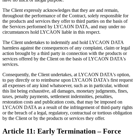
The Client expressly acknowledges that they are and remain,
throughout the performance of the Contract, solely responsible for
the products and services they offer to third parties on the basis of
the Services performed by LYCAON DATA, and may under no
circumstances hold LYCAON liable in this respect.
The Client undertakes to indemnify and hold LYCAON DATA
harmless against the consequences of any complaint, claim or legal
action brought by a third party in connection with the products or
services offered by the Client on the basis of LYCAON DATA's
services.
Consequently, the Client undertakes, at LYCAON DATA's option,
to pay directly or to reimburse upon LYCAON DATA's first request
all expenses of any kind whatsoever, such as in particular, without
this list being exhaustive, all damages, monetary judgments, fines,
taxes, penalty payments, settlement indemnities, penalties,
restoration costs and publication costs, that may be imposed on
LYCAON DATA as a result of the infringement of third-party rights
or the breach of a legal, regulatory, contractual or tortious obligation
by the Client or by the products or services they offer.
Article 11: Early Termination – Force