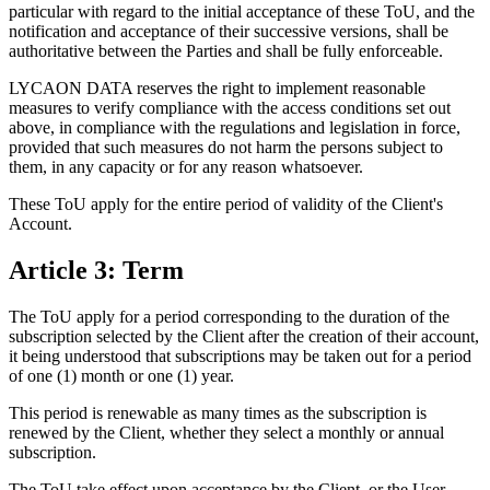
particular with regard to the initial acceptance of these ToU, and the
notification and acceptance of their successive versions, shall be
authoritative between the Parties and shall be fully enforceable.
LYCAON DATA reserves the right to implement reasonable
measures to verify compliance with the access conditions set out
above, in compliance with the regulations and legislation in force,
provided that such measures do not harm the persons subject to
them, in any capacity or for any reason whatsoever.
These ToU apply for the entire period of validity of the Client's
Account.
Article 3: Term
The ToU apply for a period corresponding to the duration of the
subscription selected by the Client after the creation of their account,
it being understood that subscriptions may be taken out for a period
of one (1) month or one (1) year.
This period is renewable as many times as the subscription is
renewed by the Client, whether they select a monthly or annual
subscription.
The ToU take effect upon acceptance by the Client, or the User,