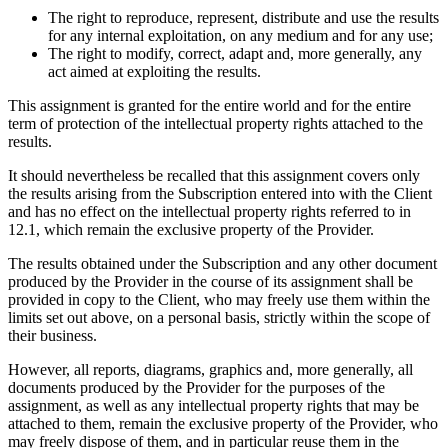
The right to reproduce, represent, distribute and use the results
for any internal exploitation, on any medium and for any use;
The right to modify, correct, adapt and, more generally, any
act aimed at exploiting the results.
This assignment is granted for the entire world and for the entire
term of protection of the intellectual property rights attached to the
results.
It should nevertheless be recalled that this assignment covers only
the results arising from the Subscription entered into with the Client
and has no effect on the intellectual property rights referred to in
12.1, which remain the exclusive property of the Provider.
The results obtained under the Subscription and any other document
produced by the Provider in the course of its assignment shall be
provided in copy to the Client, who may freely use them within the
limits set out above, on a personal basis, strictly within the scope of
their business.
However, all reports, diagrams, graphics and, more generally, all
documents produced by the Provider for the purposes of the
assignment, as well as any intellectual property rights that may be
attached to them, remain the exclusive property of the Provider, who
may freely dispose of them, and in particular reuse them in the