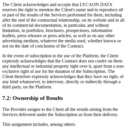
The Client acknowledges and accepts that LYCAON DATA
reserves the right to mention the Client's name and to reproduce all
or part of the results of the Services performed for them, including
after the end of the contractual relationship, on its website and in all
of its commercial documentation, in particular, and without
limitation, in portfolios, brochures, prospectuses, information
leaflets, press releases or press articles, as well as on any other
advertising medium, whatever the media used, whether known or
not on the date of conclusion of the Contract.
In the event of subscription to the use of the Platform, the Client
expressly acknowledges that the Contract does not confer on them
any intellectual or industrial property right over it, apart from a non-
exclusive right of use for the duration of the Subscription. The
Client therefore expressly acknowledges that they have no right, of
any kind whatsoever, to intervene, directly or indirectly through a
third party, on the Platform.
7.2: Ownership of Results
The Provider assigns to the Client all the results arising from the
Services delivered under the Subscription as from their delivery.
This assignment includes, among others: