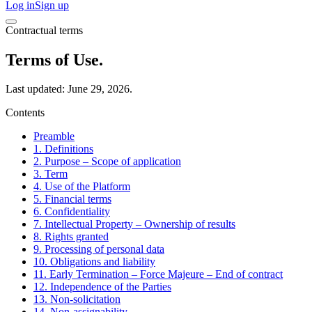
Log in
Sign up
Contractual terms
Terms of Use.
Last updated: June 29, 2026.
Contents
Preamble
1. Definitions
2. Purpose – Scope of application
3. Term
4. Use of the Platform
5. Financial terms
6. Confidentiality
7. Intellectual Property – Ownership of results
8. Rights granted
9. Processing of personal data
10. Obligations and liability
11. Early Termination – Force Majeure – End of contract
12. Independence of the Parties
13. Non-solicitation
14. Non-assignability