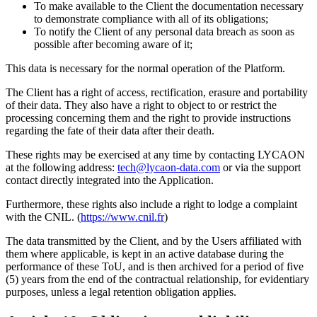
To make available to the Client the documentation necessary
to demonstrate compliance with all of its obligations;
To notify the Client of any personal data breach as soon as
possible after becoming aware of it;
This data is necessary for the normal operation of the Platform.
The Client has a right of access, rectification, erasure and portability
of their data. They also have a right to object to or restrict the
processing concerning them and the right to provide instructions
regarding the fate of their data after their death.
These rights may be exercised at any time by contacting LYCAON
at the following address:
tech@lycaon-data.com
or via the support
contact directly integrated into the Application.
Furthermore, these rights also include a right to lodge a complaint
with the CNIL. (
https://www.cnil.fr
)
The data transmitted by the Client, and by the Users affiliated with
them where applicable, is kept in an active database during the
performance of these ToU, and is then archived for a period of five
(5) years from the end of the contractual relationship, for evidentiary
purposes, unless a legal retention obligation applies.