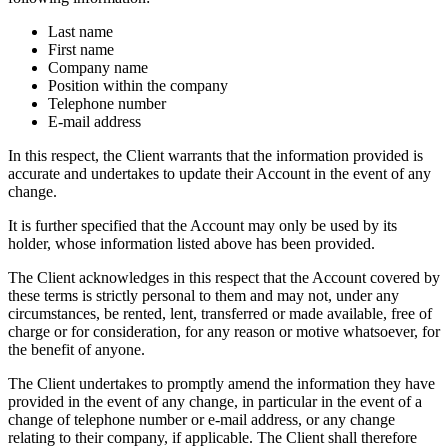
Last name
First name
Company name
Position within the company
Telephone number
E-mail address
In this respect, the Client warrants that the information provided is
accurate and undertakes to update their Account in the event of any
change.
It is further specified that the Account may only be used by its
holder, whose information listed above has been provided.
The Client acknowledges in this respect that the Account covered by
these terms is strictly personal to them and may not, under any
circumstances, be rented, lent, transferred or made available, free of
charge or for consideration, for any reason or motive whatsoever, for
the benefit of anyone.
The Client undertakes to promptly amend the information they have
provided in the event of any change, in particular in the event of a
change of telephone number or e-mail address, or any change
relating to their company, if applicable. The Client shall therefore