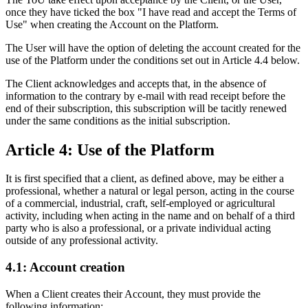
once they have ticked the box "I have read and accept the Terms of
Use" when creating the Account on the Platform.
The User will have the option of deleting the account created for the
use of the Platform under the conditions set out in Article 4.4 below.
The Client acknowledges and accepts that, in the absence of
information to the contrary by e-mail with read receipt before the
end of their subscription, this subscription will be tacitly renewed
under the same conditions as the initial subscription.
Article 4: Use of the Platform
It is first specified that a client, as defined above, may be either a
professional, whether a natural or legal person, acting in the course
of a commercial, industrial, craft, self-employed or agricultural
activity, including when acting in the name and on behalf of a third
party who is also a professional, or a private individual acting
outside of any professional activity.
4.1: Account creation
When a Client creates their Account, they must provide the
following information: