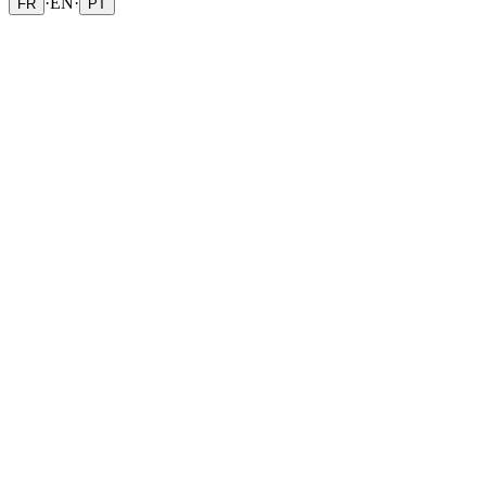
·
EN
·
FR
PT