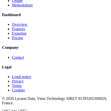
Online
Methodology
Dashboard
Overview
Features
Expertise
Pricing
Company
Contact
Legal
Legal notice
Privacy
Terms
Cookies
© 2026 Lycaon Data. Visus Technology SIRET 91393265300029,
France.