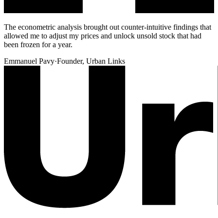
The econometric analysis brought out counter-intuitive findings that
allowed me to adjust my prices and unlock unsold stock that had
been frozen for a year.
Emmanuel Pavy
·
Founder, Urban Links