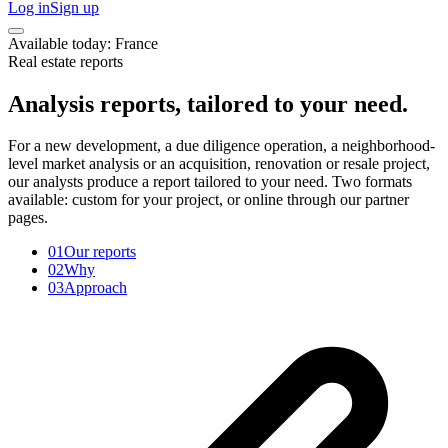
Log in
Sign up
Available today: France
Real estate reports
Analysis reports, tailored to your need.
For a new development, a due diligence operation, a neighborhood-
level market analysis or an acquisition, renovation or resale project,
our analysts produce a report tailored to your need. Two formats
available: custom for your project, or online through our partner
pages.
01
Our reports
02
Why
03
Approach