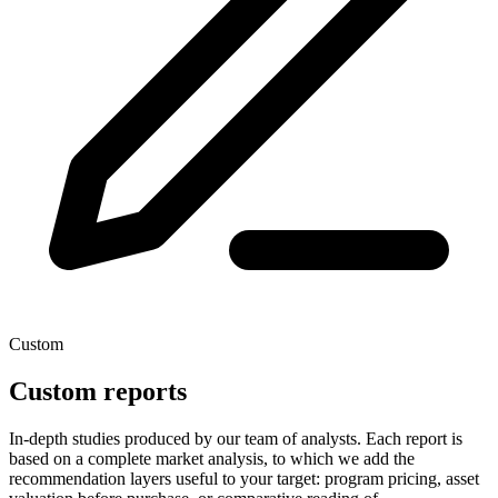
Custom
Custom reports
In-depth studies produced by our team of analysts. Each report is
based on a complete market analysis, to which we add the
recommendation layers useful to your target: program pricing, asset