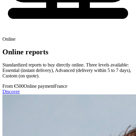
Online
Online reports
Standardized reports to buy directly online. Three levels available:
Essential (instant delivery), Advanced (delivery within 5 to 7 days),
Custom (on quote).
From €500
Online payment
France
Discover