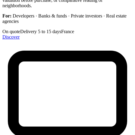
valuation before purchase, or comparative reading of
neighborhoods.
For:
Developers · Banks & funds · Private investors · Real estate
agencies
On quote
Delivery 5 to 15 days
France
Discover