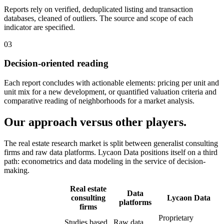
Reports rely on verified, deduplicated listing and transaction
databases, cleaned of outliers. The source and scope of each
indicator are specified.
03
Decision-oriented reading
Each report concludes with actionable elements: pricing per unit and
unit mix for a new development, or quantified valuation criteria and
comparative reading of neighborhoods for a market analysis.
Our approach versus other players.
The real estate research market is split between generalist consulting
firms and raw data platforms. Lycaon Data positions itself on a third
path: econometrics and data modeling in the service of decision-
making.
Real estate
Data
consulting
Lycaon Data
platforms
firms
Proprietary
Studies based
Raw data