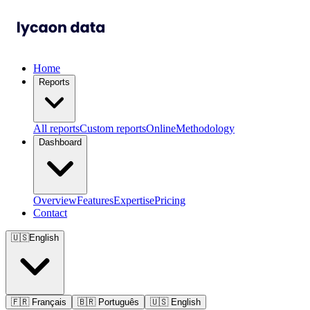
Home
Reports
All reports
Custom reports
Online
Methodology
Dashboard
Overview
Features
Expertise
Pricing
Contact
🇺🇸
English
🇫🇷
Français
🇧🇷
Português
🇺🇸
English