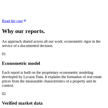
Read the case
Why our reports.
An approach shared across all our work: econometric rigor in the
service of a documented decision.
01
Econometric model
Each report is built on the proprietary econometric modeling
developed by Lycaon Data. It explains the formation of real estate
prices from the measurable characteristics of a property and its
context.
02
Verified market data