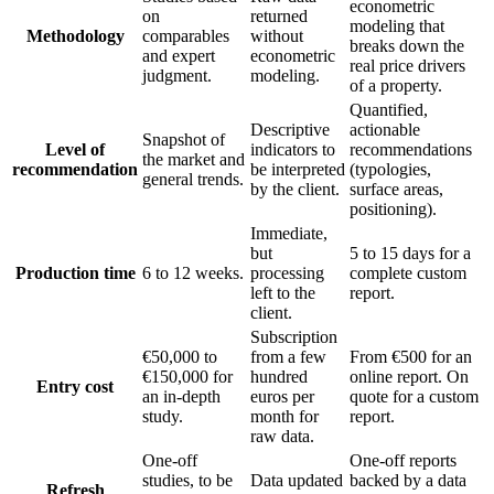
econometric
on
returned
modeling that
Methodology
comparables
without
breaks down the
and expert
econometric
real price drivers
judgment.
modeling.
of a property.
Quantified,
Descriptive
actionable
Snapshot of
Level of
indicators to
recommendations
the market and
recommendation
be interpreted
(typologies,
general trends.
by the client.
surface areas,
positioning).
Immediate,
but
5 to 15 days for a
Production time
6 to 12 weeks.
processing
complete custom
left to the
report.
client.
Subscription
€50,000 to
from a few
From €500 for an
€150,000 for
hundred
online report. On
Entry cost
an in-depth
euros per
quote for a custom
study.
month for
report.
raw data.
One-off
One-off reports
studies, to be
Data updated
backed by a data
Refresh