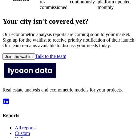
re-
continuously.
platform updated
commissioned.
monthly.
Your city isn't covered yet?
Our econometric analysis reports are coming soon to your market.
Sign up for the waitlist to receive priority notification of their launch.
Our team remains available to discuss your needs today.
Talk to the team
Join the waitlist
Real estate analysis and econometric models for your projects.
Reports
All reports
Custom