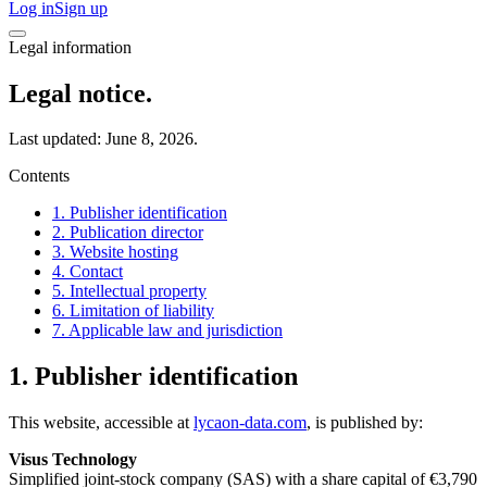
Log in
Sign up
Legal information
Legal notice.
Last updated: June 8, 2026.
Contents
1. Publisher identification
2. Publication director
3. Website hosting
4. Contact
5. Intellectual property
6. Limitation of liability
7. Applicable law and jurisdiction
1. Publisher identification
This website, accessible at
lycaon-data.com
, is published by:
Visus Technology
Simplified joint-stock company (SAS) with a share capital of €3,790