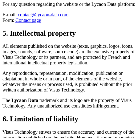
For any question regarding the website or the Lycaon Data platform:
E-mail:
contact@lycaon-data.com
Form:
Contact page
5. Intellectual property
All elements published on the website (texts, graphics, logos, icons,
images, sounds, software, source code) are the exclusive property of
Visus Technology or its partners, and are protected by French and
international intellectual property legislation.
Any reproduction, representation, modification, publication or
adaptation, in whole or in part, of the elements of the website,
whatever the means or process used, is prohibited without the prior
written authorization of Visus Technology.
The
Lycaon Data
trademark and its logo are the property of Visus
Technology. Any unauthorized use constitutes infringement.
6. Limitation of liability
Visus Technology strives to ensure the accuracy and currency of the
information published on the website. However, it cannot guarantee