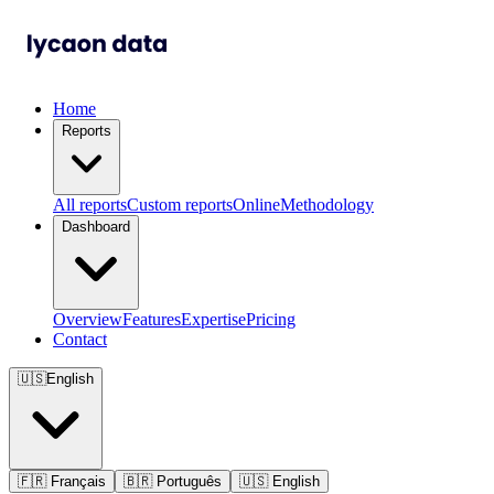
Home
Reports
All reports
Custom reports
Online
Methodology
Dashboard
Overview
Features
Expertise
Pricing
Contact
🇺🇸
English
🇫🇷
Français
🇧🇷
Português
🇺🇸
English