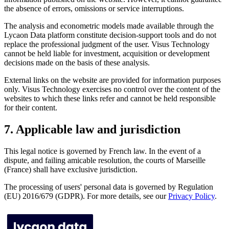
the absence of errors, omissions or service interruptions.
The analysis and econometric models made available through the
Lycaon Data platform constitute decision-support tools and do not
replace the professional judgment of the user. Visus Technology
cannot be held liable for investment, acquisition or development
decisions made on the basis of these analysis.
External links on the website are provided for information purposes
only. Visus Technology exercises no control over the content of the
websites to which these links refer and cannot be held responsible
for their content.
7. Applicable law and jurisdiction
This legal notice is governed by French law. In the event of a
dispute, and failing amicable resolution, the courts of Marseille
(France) shall have exclusive jurisdiction.
The processing of users' personal data is governed by Regulation
(EU) 2016/679 (GDPR). For more details, see our
Privacy Policy
.