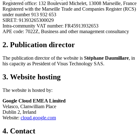
Registered office: 132 Boulevard Michelet, 13008 Marseille, France
Registered with the Marseille Trade and Companies Register (RCS)
under number 913 932 653
SIRET: 91393265300029
Intra-community VAT number: FR45913932653
APE code: 7022Z, Business and other management consultancy
2. Publication director
The publication director of the website is
Stéphane Daumillare
, in
his capacity as President of Visus Technology SAS.
3. Website hosting
The website is hosted by:
Google Cloud EMEA Limited
Velasco, Clanwilliam Place
Dublin 2, Ireland
Website:
cloud.google.com
4. Contact