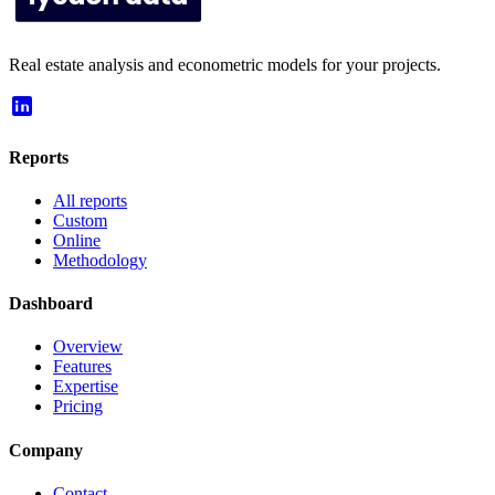
Real estate analysis and econometric models for your projects.
Reports
All reports
Custom
Online
Methodology
Dashboard
Overview
Features
Expertise
Pricing
Company
Contact