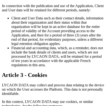
In connection with the publication and use of the Application, Client
and User data will be retained for different periods, namely:
Client and User Data such as their contact details, information
about their organization and their status within that
organization will be kept in an active database for the entire
period of validity of the Account providing access to the
Application, and then for a period of three (3) years after the
end of that period, for evidentiary purposes, unless a different
legal retention obligation applies.
Financial and accounting data, which, as a reminder, does not
include the bank details of clients and users, which are not
processed by LYCAON DATA, will be retained for a period
of ten years in accordance with the applicable French
regulations in this area.
Article 3 - Cookies
LYCAON DATA may collect and process data relating to the device
on which the User accesses the Platform. This data is not personally
identifiable.
In this context, LYCAON DATA may use cookies, or similar
technologies, for the following purposes: