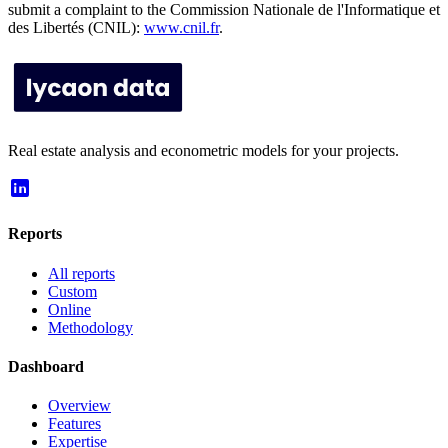
submit a complaint to the Commission Nationale de l'Informatique et
des Libertés (CNIL):
www.cnil.fr
.
Real estate analysis and econometric models for your projects.
Reports
All reports
Custom
Online
Methodology
Dashboard
Overview
Features
Expertise