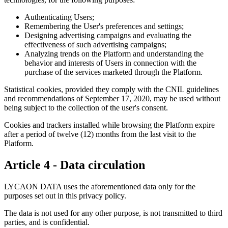
Authenticating Users;
Remembering the User's preferences and settings;
Designing advertising campaigns and evaluating the
effectiveness of such advertising campaigns;
Analyzing trends on the Platform and understanding the
behavior and interests of Users in connection with the
purchase of the services marketed through the Platform.
Statistical cookies, provided they comply with the CNIL guidelines
and recommendations of September 17, 2020, may be used without
being subject to the collection of the user's consent.
Cookies and trackers installed while browsing the Platform expire
after a period of twelve (12) months from the last visit to the
Platform.
Article 4 - Data circulation
LYCAON DATA uses the aforementioned data only for the
purposes set out in this privacy policy.
The data is not used for any other purpose, is not transmitted to third
parties, and is confidential.