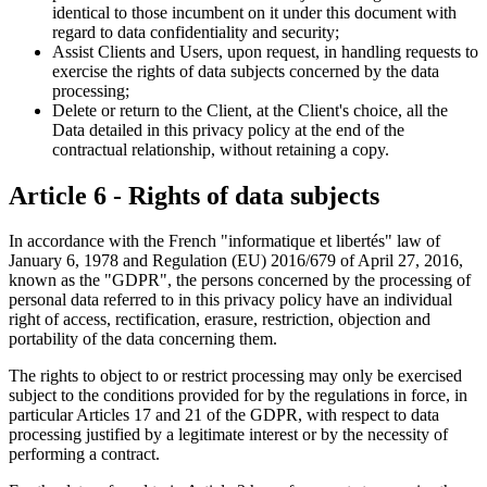
identical to those incumbent on it under this document with
regard to data confidentiality and security;
Assist Clients and Users, upon request, in handling requests to
exercise the rights of data subjects concerned by the data
processing;
Delete or return to the Client, at the Client's choice, all the
Data detailed in this privacy policy at the end of the
contractual relationship, without retaining a copy.
Article 6 - Rights of data subjects
In accordance with the French "informatique et libertés" law of
January 6, 1978 and Regulation (EU) 2016/679 of April 27, 2016,
known as the "GDPR", the persons concerned by the processing of
personal data referred to in this privacy policy have an individual
right of access, rectification, erasure, restriction, objection and
portability of the data concerning them.
The rights to object to or restrict processing may only be exercised
subject to the conditions provided for by the regulations in force, in
particular Articles 17 and 21 of the GDPR, with respect to data
processing justified by a legitimate interest or by the necessity of
performing a contract.