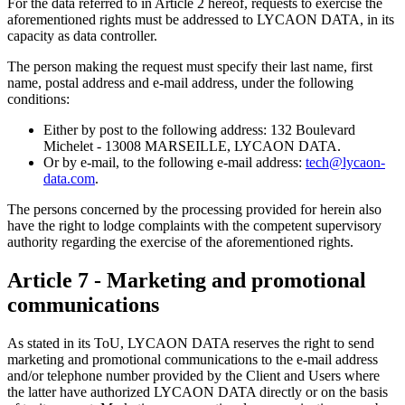
For the data referred to in Article 2 hereof, requests to exercise the
aforementioned rights must be addressed to LYCAON DATA, in its
capacity as data controller.
The person making the request must specify their last name, first
name, postal address and e-mail address, under the following
conditions:
Either by post to the following address: 132 Boulevard
Michelet - 13008 MARSEILLE, LYCAON DATA.
Or by e-mail, to the following e-mail address:
tech@lycaon-
data.com
.
The persons concerned by the processing provided for herein also
have the right to lodge complaints with the competent supervisory
authority regarding the exercise of the aforementioned rights.
Article 7 - Marketing and promotional
communications
As stated in its ToU, LYCAON DATA reserves the right to send
marketing and promotional communications to the e-mail address
and/or telephone number provided by the Client and Users where
the latter have authorized LYCAON DATA directly or on the basis