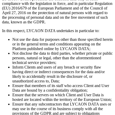
compliance with the legislation in force, and in particular Regulation
(EU) 2016/679 of the European Parliament and of the Council of
April 27, 2016 on the protection of natural persons with regard to
the processing of personal data and on the free movement of such
data, known as the GDPR.
In this respect, LYCAON DATA undertakes in particular to:
Not use the data for purposes other than those specified herein
or in the general terms and conditions appearing on the
Platform published online by LYCAON DATA;
Not disclose the data to third parties, whether private or public
persons, natural or legal, other than the aforementioned
technical service providers;
Inform Clients and users of any breach or security flaw
having direct or indirect consequences for the data and/or
likely to accidentally result in the disclosure of, or
unauthorized access to, Data;
Ensure that members of its staff who access Client and User
Data are bound by a confidentiality obligation;
Ensure that the servers on which Client and User Data is
hosted are located within the territory of the European Union;
Ensure that any subcontractors that LYCAON DATA uses or
may use in the course of its business comply with all the
provisions of the GDPR and are subject to obligations