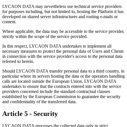
LYCAON DATA may nevertheless use technical service providers
for purposes including, but not limited to, hosting the Platform it has
developed on shared server infrastructures and routing e-mails or
content.
Where applicable, the data may be accessible to the service provider,
strictly within the scope of the service provided.
In this respect, LYCAON DATA undertakes to implement all
necessary measures to protect the personal data of Users and Clients
in connection with the service provider's access to the personal data
referred to herein.
Should LYCAON DATA transfer personal data to a third country, in
particular where its servers hosting the data or the operators handling
calls are located outside the European Union, LYCAON DATA
undertakes to ensure that the contracts entered into with the service
providers concerned include the standard contractual clauses
established by the European Commission to guarantee the security
and confidentiality of the transferred data.
Article 5 - Security
LYCAON DATA processes the collected data only in strict