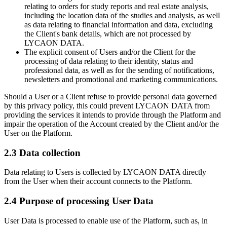
relating to orders for study reports and real estate analysis,
including the location data of the studies and analysis, as well
as data relating to financial information and data, excluding
the Client's bank details, which are not processed by
LYCAON DATA.
The explicit consent of Users and/or the Client for the
processing of data relating to their identity, status and
professional data, as well as for the sending of notifications,
newsletters and promotional and marketing communications.
Should a User or a Client refuse to provide personal data governed
by this privacy policy, this could prevent LYCAON DATA from
providing the services it intends to provide through the Platform and
impair the operation of the Account created by the Client and/or the
User on the Platform.
2.3 Data collection
Data relating to Users is collected by LYCAON DATA directly
from the User when their account connects to the Platform.
2.4 Purpose of processing User Data
User Data is processed to enable use of the Platform, such as, in