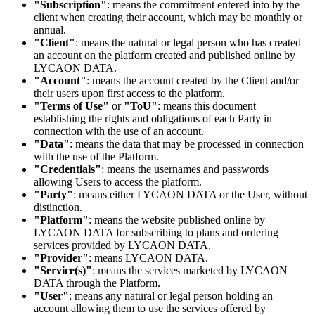
"Subscription"
: means the commitment entered into by the
client when creating their account, which may be monthly or
annual.
"Client"
: means the natural or legal person who has created
an account on the platform created and published online by
LYCAON DATA.
"Account"
: means the account created by the Client and/or
their users upon first access to the platform.
"Terms of Use"
or
"ToU"
: means this document
establishing the rights and obligations of each Party in
connection with the use of an account.
"Data"
: means the data that may be processed in connection
with the use of the Platform.
"Credentials"
: means the usernames and passwords
allowing Users to access the platform.
"Party"
: means either LYCAON DATA or the User, without
distinction.
"Platform"
: means the website published online by
LYCAON DATA for subscribing to plans and ordering
services provided by LYCAON DATA.
"Provider"
: means LYCAON DATA.
"Service(s)"
: means the services marketed by LYCAON
DATA through the Platform.
"User"
: means any natural or legal person holding an
account allowing them to use the services offered by