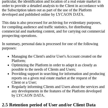
particular, the identification and location of a real estate market in
order to provide a detailed analysis to the Client in accordance with
the Subscription taken out as part of the use of the Platform
developed and published online by LYCAON DATA.
This data is also processed for archiving for evidentiary purposes,
for compiling audience and traffic statistics, for distributing
commercial and marketing content, and for carrying out commercial
prospecting operations.
In summary, personal data is processed for one of the following
purposes:
Managing the Client's and/or User's Account created on the
Platform;
Optimizing the Platform in order to adapt it as closely as
possible to the needs of Clients and Users;
Providing support in searching for information and producing
reports on a given real estate market at the request of the
Client or a User;
Regularly informing Clients and Users about the services and
any developments in the features of the Platform developed
by LYCAON DATA.
2.5 Retention period of User and/or Client Data