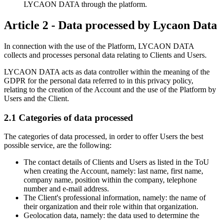
LYCAON DATA through the platform.
Article 2 - Data processed by Lycaon Data
In connection with the use of the Platform, LYCAON DATA
collects and processes personal data relating to Clients and Users.
LYCAON DATA acts as data controller within the meaning of the
GDPR for the personal data referred to in this privacy policy,
relating to the creation of the Account and the use of the Platform by
Users and the Client.
2.1 Categories of data processed
The categories of data processed, in order to offer Users the best
possible service, are the following:
The contact details of Clients and Users as listed in the ToU
when creating the Account, namely: last name, first name,
company name, position within the company, telephone
number and e-mail address.
The Client's professional information, namely: the name of
their organization and their role within that organization.
Geolocation data, namely: the data used to determine the