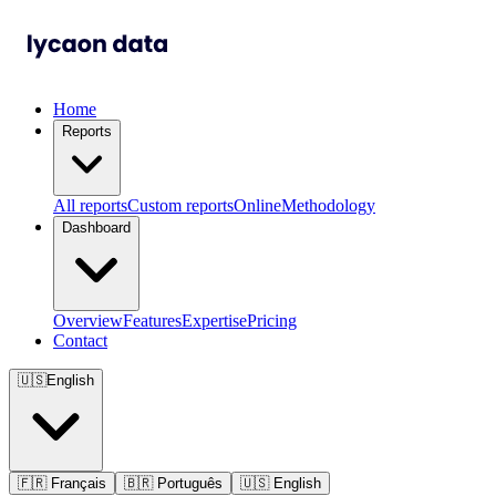
Home
Reports
All reports
Custom reports
Online
Methodology
Dashboard
Overview
Features
Expertise
Pricing
Contact
🇺🇸
English
🇫🇷
Français
🇧🇷
Português
🇺🇸
English