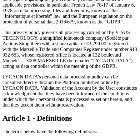
applicable provisions, in particular French Law 78-17 of January 6,
1978 on data processing, files and freedoms, known as the
"Informatique et libertés" law, and the European regulation on the
protection of personal data 2016/679, known as the "GDPR".
This privacy policy governs all processing carried out by VISUS
TECHNOLOGY, a simplified joint-stock company (Société par
Actions Simplifiée) with a share capital of €3,790.00, registered
with the Marseille Trade and Companies Register under number 913
932 653, whose registered office is located at 132 boulevard
Michelet - 13008 MARSEILLE (hereinafter "LYCAON DATA"),
acting as data controller within the meaning of the GDPR.
LYCAON DATA's personal data processing policy can be
consulted directly through the Platform published online by
LYCAON DATA. Validation of the Account by the User constitutes
acknowledgment that they have been informed of the conditions
under which their personal data is processed as set out herein, and
that they accept them without reservation.
Article 1 - Definitions
The terms below have the following definitions: