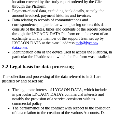
location covered by the study report ordered by the Client
through the Platform.
Payment-related data, excluding bank details, namely: the
amount invoiced, payment histories and invoices.
Data relating to records of communications and
correspondence, in particular when placing orders: this data
consists of the dates, times and contents of the reports ordered
through the LYCAON DATA Platform or in the event of an
exchange with any member of the support team set up by
LYCAON DATA at the e-mail address
tech@lycaon-
data.com
.
Identification data of the device used to access the Platform, in
particular the IP address on which the Platform was installed.
2.2 Legal basis for data processing
The collection and processing of the data referred to in 2.1 are
justified by and based on:
The legitimate interest of LYCAON DATA, which includes
in particular LYCAON DATA's commercial interests and
notably the provision of a service consistent with its
commercial policy.
The performance of the contract with respect to the collection
of data relating to the creation of the various Accounts, Data