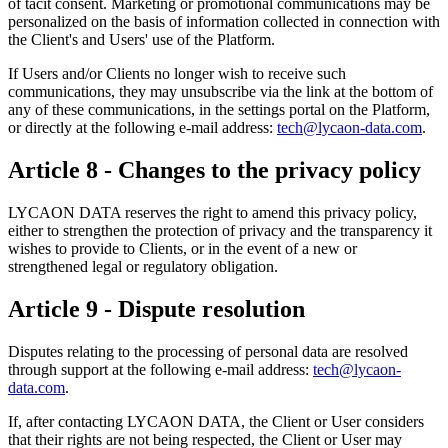
of tacit consent. Marketing or promotional communications may be
personalized on the basis of information collected in connection with
the Client's and Users' use of the Platform.
If Users and/or Clients no longer wish to receive such
communications, they may unsubscribe via the link at the bottom of
any of these communications, in the settings portal on the Platform,
or directly at the following e-mail address:
tech@lycaon-data.com
.
Article 8 - Changes to the privacy policy
LYCAON DATA reserves the right to amend this privacy policy,
either to strengthen the protection of privacy and the transparency it
wishes to provide to Clients, or in the event of a new or
strengthened legal or regulatory obligation.
Article 9 - Dispute resolution
Disputes relating to the processing of personal data are resolved
through support at the following e-mail address:
tech@lycaon-
data.com
.
If, after contacting LYCAON DATA, the Client or User considers
that their rights are not being respected, the Client or User may