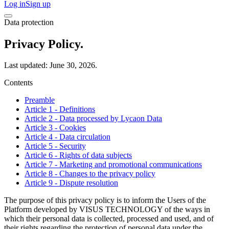
Log in
Sign up
Data protection
Privacy Policy.
Last updated: June 30, 2026.
Contents
Preamble
Article 1 - Definitions
Article 2 - Data processed by Lycaon Data
Article 3 - Cookies
Article 4 - Data circulation
Article 5 - Security
Article 6 - Rights of data subjects
Article 7 - Marketing and promotional communications
Article 8 - Changes to the privacy policy
Article 9 - Dispute resolution
The purpose of this privacy policy is to inform the Users of the
Platform developed by VISUS TECHNOLOGY of the ways in
which their personal data is collected, processed and used, and of
their rights regarding the protection of personal data under the