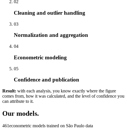
02
Cleaning and outlier handling
03
Normalization and aggregation
04
Econometric modeling
05
Confidence and publication
Result:
with each analysis, you know exactly where the figure
comes from, how it was calculated, and the level of confidence you
can attribute to it.
Our models.
461
econometric models trained on São Paulo data