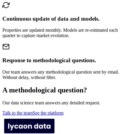
Continuous update of data and models.
Properties are updated monthly. Models are re-estimated each
quarter to capture market evolution.
Response to methodological questions.
Our team answers any methodological question sent by email.
Without delay, without filter.
A methodological question?
Our data science team answers any detailed request.
Talk to the team
See the platform