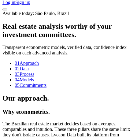
Log in
Sign up
Available today: São Paulo, Brazil
Real estate analysis worthy of your
investment committees.
Transparent econometric models, verified data, confidence index
visible on each advanced analysis.
01
Approach
02
Data
03
Process
04
Models
05
Commitments
Our approach.
Why econometrics.
The Brazilian real estate market decides based on averages,
comparables and intuition. These three pillars share the same limit:
they don't isolate causes. Lycaon Data built its platform from