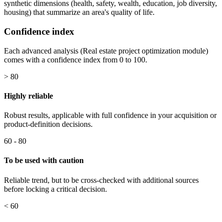
synthetic dimensions (health, safety, wealth, education, job diversity,
housing) that summarize an area's quality of life.
Confidence index
Each advanced analysis (Real estate project optimization module)
comes with a confidence index from 0 to 100.
> 80
Highly reliable
Robust results, applicable with full confidence in your acquisition or
product-definition decisions.
60 - 80
To be used with caution
Reliable trend, but to be cross-checked with additional sources
before locking a critical decision.
< 60