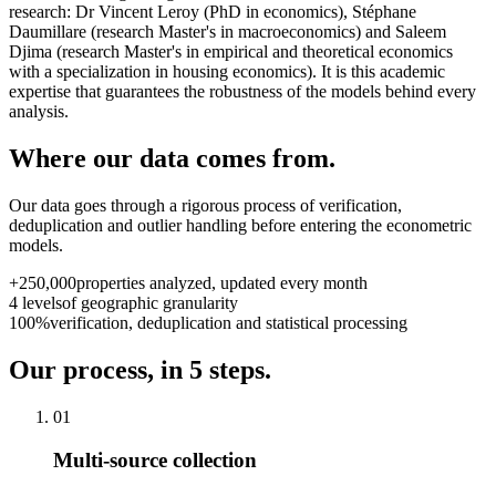
research: Dr Vincent Leroy (PhD in economics), Stéphane
Daumillare (research Master's in macroeconomics) and Saleem
Djima (research Master's in empirical and theoretical economics
with a specialization in housing economics). It is this academic
expertise that guarantees the robustness of the models behind every
analysis.
Where our data comes from.
Our data goes through a rigorous process of verification,
deduplication and outlier handling before entering the econometric
models.
+250,000
properties analyzed, updated every month
4 levels
of geographic granularity
100%
verification, deduplication and statistical processing
Our process, in 5 steps.
01
Multi-source collection