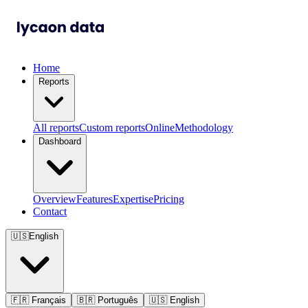
Home
Reports
All reports
Custom reports
Online
Methodology
Dashboard
Overview
Features
Expertise
Pricing
Contact
🇺🇸
English
🇫🇷
Français
🇧🇷
Português
🇺🇸
English