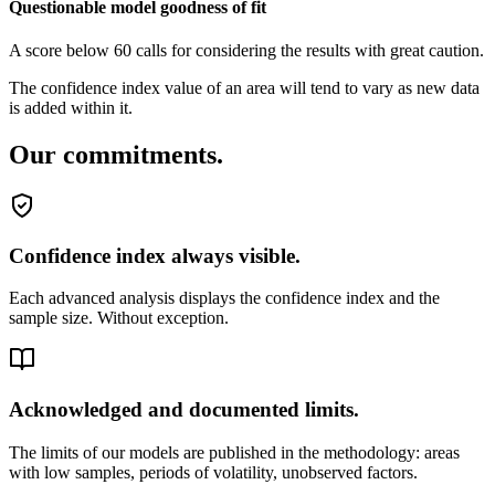
Questionable model goodness of fit
A score below 60 calls for considering the results with great caution.
The confidence index value of an area will tend to vary as new data
is added within it.
Our commitments.
Confidence index always visible.
Each advanced analysis displays the confidence index and the
sample size. Without exception.
Acknowledged and documented limits.
The limits of our models are published in the methodology: areas
with low samples, periods of volatility, unobserved factors.