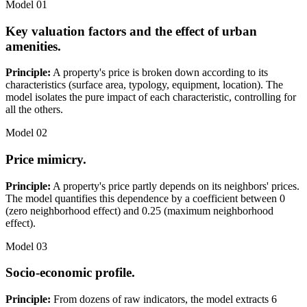
Model 01
Key valuation factors and the effect of urban
amenities.
Principle:
A property's price is broken down according to its
characteristics (surface area, typology, equipment, location). The
model isolates the pure impact of each characteristic, controlling for
all the others.
Model 02
Price mimicry.
Principle:
A property's price partly depends on its neighbors' prices.
The model quantifies this dependence by a coefficient between 0
(zero neighborhood effect) and 0.25 (maximum neighborhood
effect).
Model 03
Socio-economic profile.
Principle:
From dozens of raw indicators, the model extracts 6