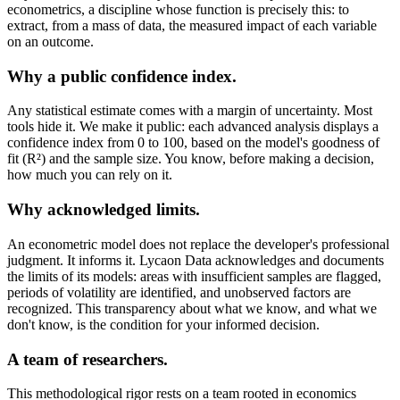
econometrics, a discipline whose function is precisely this: to
extract, from a mass of data, the measured impact of each variable
on an outcome.
Why a public confidence index.
Any statistical estimate comes with a margin of uncertainty. Most
tools hide it. We make it public: each advanced analysis displays a
confidence index from 0 to 100, based on the model's goodness of
fit (R²) and the sample size. You know, before making a decision,
how much you can rely on it.
Why acknowledged limits.
An econometric model does not replace the developer's professional
judgment. It informs it. Lycaon Data acknowledges and documents
the limits of its models: areas with insufficient samples are flagged,
periods of volatility are identified, and unobserved factors are
recognized. This transparency about what we know, and what we
don't know, is the condition for your informed decision.
A team of researchers.
This methodological rigor rests on a team rooted in economics