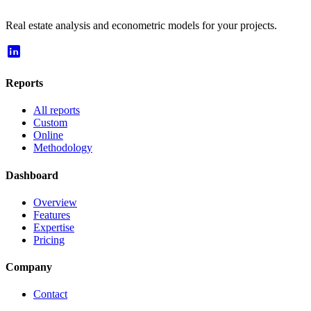
Real estate analysis and econometric models for your projects.
Reports
All reports
Custom
Online
Methodology
Dashboard
Overview
Features
Expertise
Pricing
Company
Contact