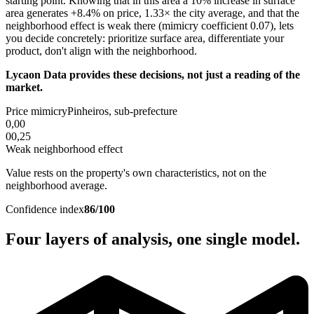
starting point. Knowing that in this area a 10% increase in surface
area generates +8.4% on price, 1.33× the city average, and that the
neighborhood effect is weak there (mimicry coefficient 0.07), lets
you decide concretely: prioritize surface area, differentiate your
product, don't align with the neighborhood.
Lycaon Data provides these decisions, not just a reading of the
market.
Price mimicry
Pinheiros, sub-prefecture
0,00
0
0,25
Weak neighborhood effect
Value rests on the property's own characteristics, not on the
neighborhood average.
Confidence index
86/100
Four layers of analysis, one single model.