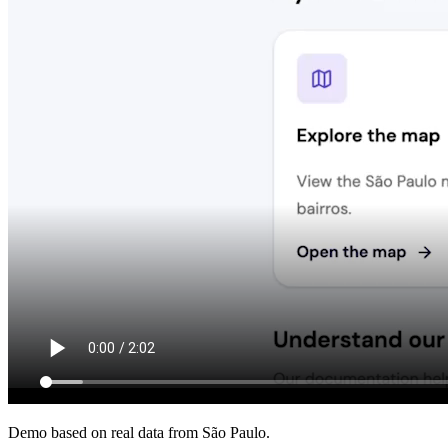
Demo based on real data from São Paulo.