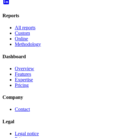
Reports
All reports
Custom
Online
Methodology
Dashboard
Overview
Features
Expertise
Pricing
Company
Contact
Legal
Legal notice