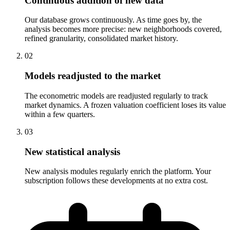
Continuous addition of new data
Our database grows continuously. As time goes by, the
analysis becomes more precise: new neighborhoods covered,
refined granularity, consolidated market history.
0
2
Models readjusted to the market
The econometric models are readjusted regularly to track
market dynamics. A frozen valuation coefficient loses its value
within a few quarters.
0
3
New statistical analysis
New analysis modules regularly enrich the platform. Your
subscription follows these developments at no extra cost.