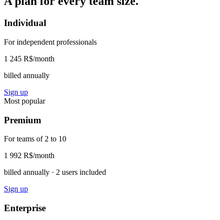
A plan for every team size.
Individual
For independent professionals
1 245 R$
/month
billed annually
Sign up
Most popular
Premium
For teams of 2 to 10
1 992 R$
/month
billed annually · 2 users included
Sign up
Enterprise