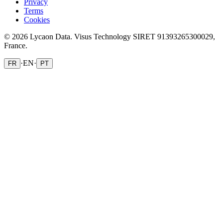
Privacy
Terms
Cookies
© 2026 Lycaon Data. Visus Technology SIRET 91393265300029,
France.
·
EN
·
FR
PT