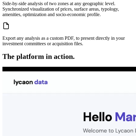
Side-by-side analysis of two zones at any geographic level.
Synchronized visualization of prices, surface areas, typology,
amenities, optimization and socio-economic profile.
Export any analysis as a custom PDF, to present directly in your
investment committees or acquisition files.
The platform in action.