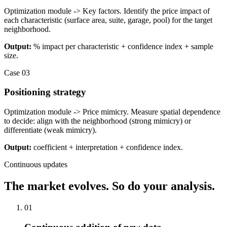
Optimization module -> Key factors. Identify the price impact of
each characteristic (surface area, suite, garage, pool) for the target
neighborhood.
Output:
% impact per characteristic + confidence index + sample
size.
Case 03
Positioning strategy
Optimization module -> Price mimicry. Measure spatial dependence
to decide: align with the neighborhood (strong mimicry) or
differentiate (weak mimicry).
Output:
coefficient + interpretation + confidence index.
Continuous updates
The market evolves. So do your analysis.
0
1