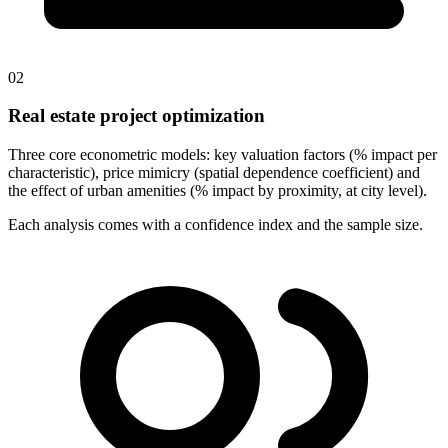
02
Real estate project optimization
Three core econometric models: key valuation factors (% impact per
characteristic), price mimicry (spatial dependence coefficient) and
the effect of urban amenities (% impact by proximity, at city level).
Each analysis comes with a confidence index and the sample size.