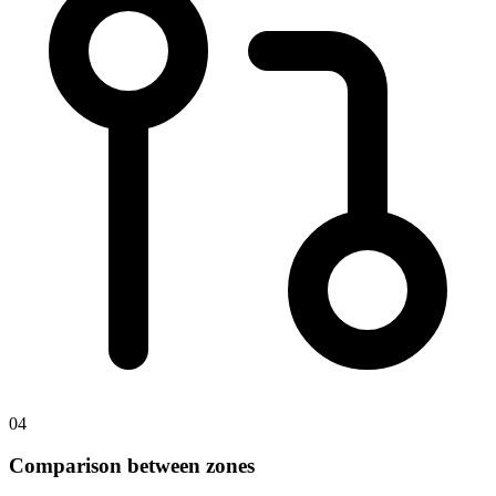
04
Comparison between zones