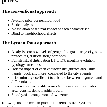
prices.
The conventional approach
Average price per neighborhood
Static analysis
No isolation of the real impact of each characteristic
Blind to neighborhood effects
The Lycaon Data approach
Analysis across 4 levels of geographic granularity: city, sub-
prefectures, districts, neighborhoods.
Full statistical distribution D1 to D9, monthly evolution,
typology, amenities
Isolated impact of each characteristic (surface area, suite,
garage, pool, and more) compared to the city average
Price mimicry coefficient to arbitrate between alignment and
differentiation
Socio-economic profile across 6 dimensions + population,
area, density, demographic growth
Side-by-side comparison of two zones
Knowing that the median price in Pinheiros is R$17,201/m² is a