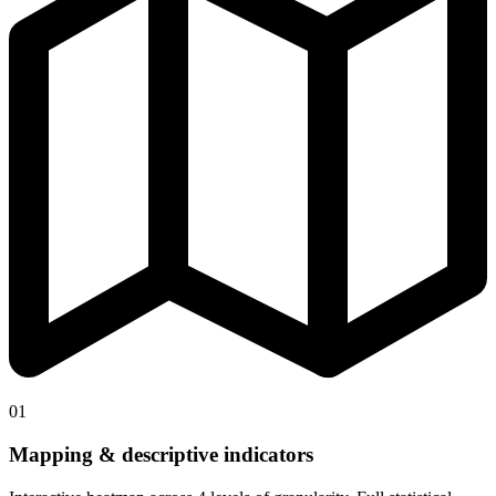
01
Mapping & descriptive indicators