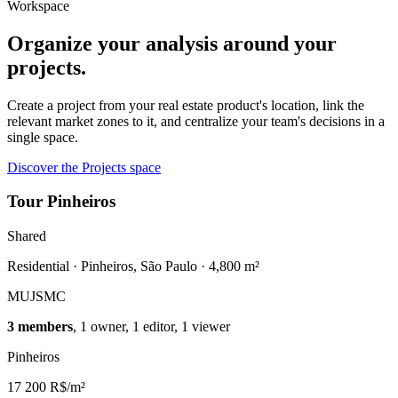
Workspace
Organize your analysis around your
projects.
Create a project from your real estate product's location, link the
relevant market zones to it, and centralize your team's decisions in a
single space.
Discover the Projects space
Tour Pinheiros
Shared
Residential · Pinheiros, São Paulo · 4,800 m²
MU
JS
MC
3 members
, 1 owner, 1 editor, 1 viewer
Pinheiros
17 200 R$/m²