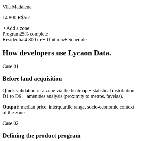
Vila Madalena
14 800 R$/m²
Add a zone
Program
25% complete
Residential
4 800 m²
+ Unit mix
+ Schedule
How developers use Lycaon Data.
Case 01
Before land acquisition
Quick validation of a zone via the heatmap + statistical distribution
D1 to D9 + amenities analysis (proximity to metros, favelas).
Output:
median price, interquartile range, socio-economic context
of the zone.
Case 02
Defining the product program