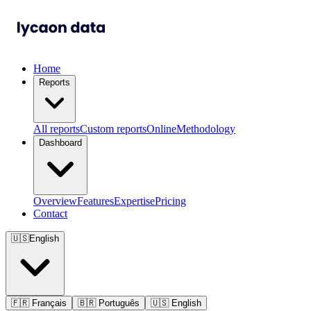
Home
Reports
All reports
Custom reports
Online
Methodology
Dashboard
Overview
Features
Expertise
Pricing
Contact
🇺🇸
English
🇫🇷
Français
🇧🇷
Português
🇺🇸
English