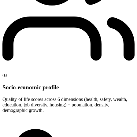
03
Socio-economic profile
Quality-of-life scores across 6 dimensions (health, safety, wealth,
education, job diversity, housing) + population, density,
demographic growth.