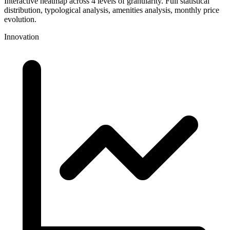
Interactive heatmap across 4 levels of granularity. Full statistical
distribution, typological analysis, amenities analysis, monthly price
evolution.
Innovation