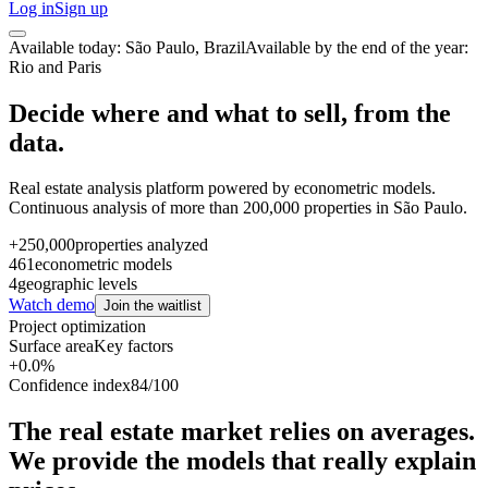
Log in
Sign up
Available today: São Paulo, Brazil
Available by the end of the year:
Rio and Paris
Decide where and what to sell, from the
data.
Real estate analysis platform powered by econometric models.
Continuous analysis of more than 200,000 properties in São Paulo.
+250,000
properties analyzed
461
econometric models
4
geographic levels
Watch demo
Join the waitlist
Project optimization
Surface area
Key factors
+0.0%
Confidence index
84/100
The real estate market relies on averages.
We provide the models that really explain