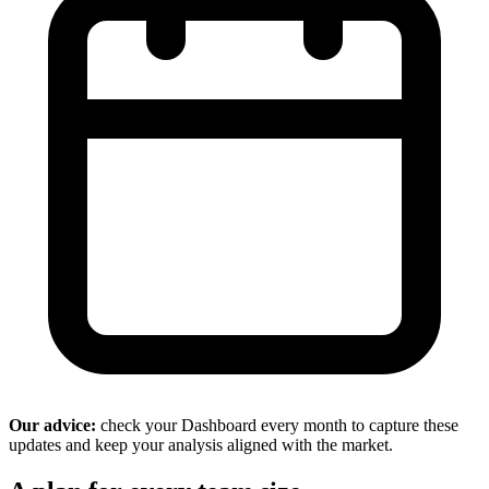
Our advice:
check your Dashboard every month to capture these
updates and keep your analysis aligned with the market.