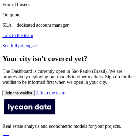
From 11 users
On quote
SLA + dedicated account manager
Talk to the team
See full pricing ->
Your city isn't covered yet?
The Dashboard is currently open in São Paulo (Brazil). We are
progressively deploying our models to other markets. Sign up for the
waitlist to be informed first when we open in your city.
Talk to the team
Join the waitlist
Real estate analysis and econometric models for your projects.